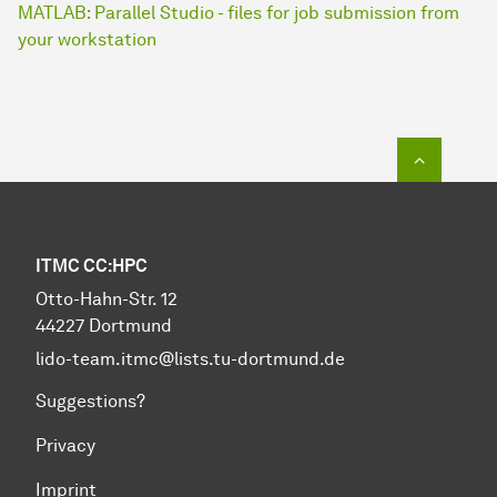
MATLAB: Parallel Studio - files for job submission from
your workstation
To top o
ITMC CC:HPC
Otto-Hahn-Str. 12
44227 Dortmund
lido-team.itmc@lists.tu-dortmund.de
Suggestions?
Privacy
Imprint