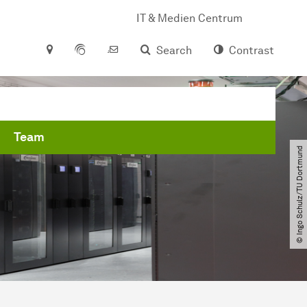
IT & Medien Centrum
Search
Contrast
Team
© Ingo Schulz​/​TU Dortmund