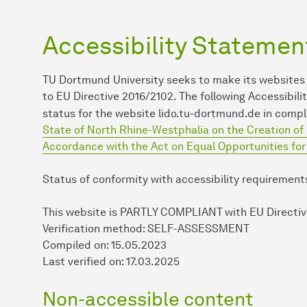
Accessibility Statemen
TU Dort­mund University seeks to make its websites
to EU Directive 2016/2102. The following Accessib
status for the website lido.tu-dortmund.de in comp
State of North Rhine-Westphalia on the Creation of 
Accordance with the Act on Equal Opportunities fo
Status of conformity with accessibility requirement
This website is PARTLY COMPLIANT
with EU Directi
Verification method: SELF-ASSESSMENT
Compiled on: 15.05.2023
Last verified on: 17.03.2025
Non-accessible content