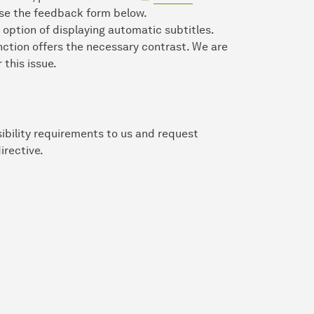
 use the feedback form below.
 option of displaying automatic subtitles.
nction offers the necessary contrast. We are
 this issue.
ibility requirements to us and request
irective.