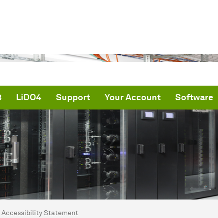
3
LiDO4
Support
Your Account
Software
are here:
me
Accessibility Statement