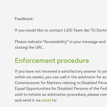
Feedback:
If you would like to contact LiDO Team der TU Dort
Please indicate “Accessibility” in your message and 
stating the URL.
Enforcement procedure
If you have not received a satisfactory answer to yo
within six weeks, you can call in the arbitrator for a
Commissioner for Matters relating to Disabled Perso
Equal Opportunities for Disabled Persons of the Fed
wish to initiate an arbitration procedure, please c
and send it via
email
to: