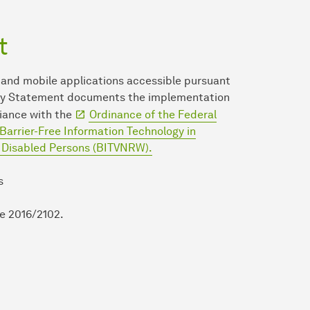
t
 and mobile applications accessible pursuant
ility Statement documents the implementation
liance with the
Ordinance of the Federal
Barrier-Free Information Technology in
r Disabled Persons (BITVNRW).
s
ve 2016/2102.