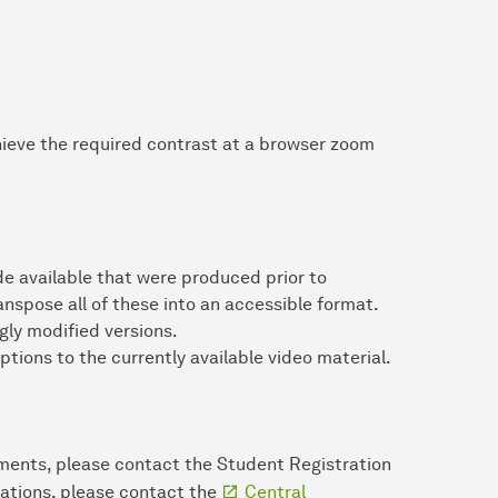
chieve the required contrast at a browser zoom
 available that were produced prior to
ranspose all of these into an accessible format.
ly modified versions.
ptions to the currently available video material.
ments, please contact the Student Registration
lations, please contact the
Central