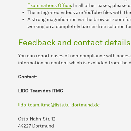
Examinations Office
. In all other cases, please
The integrated videos are YouTube files with the
A strong magnification via the browser zoom fu
working on a completely barrier-free solution for
Feedback and contact details
You can report cases of non-compliance with access
information on content which is excluded from the d
Contact:
LiDO-Team des ITMC
lido-team.itmc@lists.tu-dortmund.de
Otto-Hahn-Str. 12
44227 Dortmund