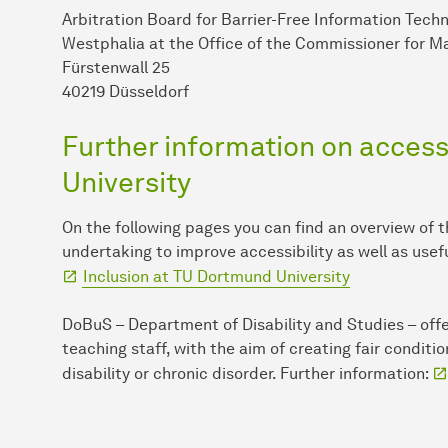
Arbitration Board for Barrier-Free Information Tech
Westphalia at the Office of the Commissioner for Ma
Fürstenwall 25
40219 Düsseldorf
Further information on accessi
University
On the following pages you can find an overview of 
undertaking to improve accessibility as well as usef
Inclusion at TU Dort­mund University
DoBuS – Department of Disability and Studies – offe
teaching staff, with the aim of creating fair conditi
disability or chronic disorder. Further information: