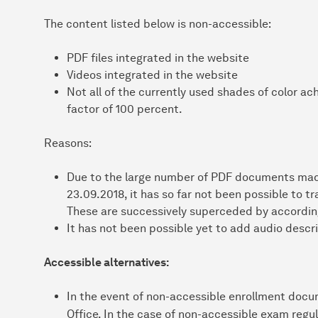
The content listed below is non-accessible:
PDF files integrated in the website
Videos integrated in the website
Not all of the currently used shades of color a
factor of 100 percent.
Reasons:
Due to the large number of PDF documents made
23.09.2018, it has so far not been possible to t
These are successively superceded by according
It has not been possible yet to add audio descri
Accessible alternatives:
In the event of non-accessible enrollment docu
Office. In the case of non-accessible exam regu