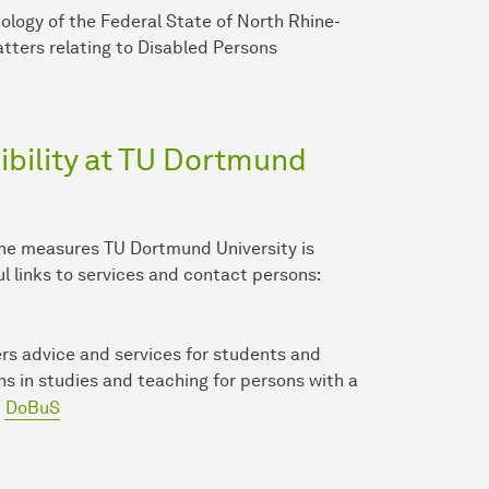
nology of the Federal State of North Rhine-
tters relating to Disabled Persons
bility at TU Dort­mund
the measures TU Dort­mund University is
ul links to services and contact persons:
rs advice and services for students and
ons in studies and teaching for persons with a
DoBuS