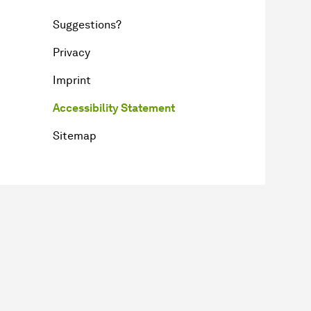
Suggestions?
Privacy
Imprint
Accessibility Statement
Sitemap