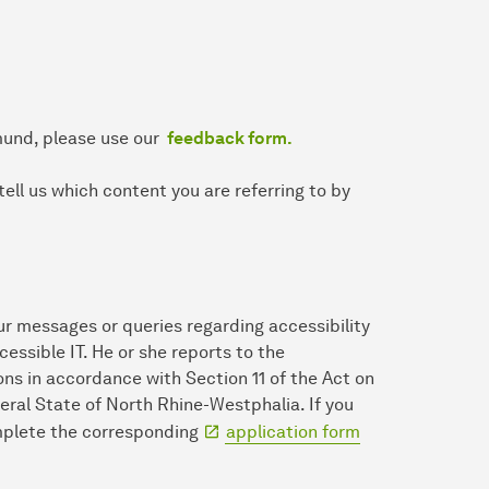
mund, please use our
feedback form.
tell us which content you are referring to by
ur messages or queries regarding accessibility
ccessible IT. He or she reports to the
ns in accordance with Section 11 of the Act on
eral State of North Rhine-Westphalia. If you
omplete the corresponding
application form